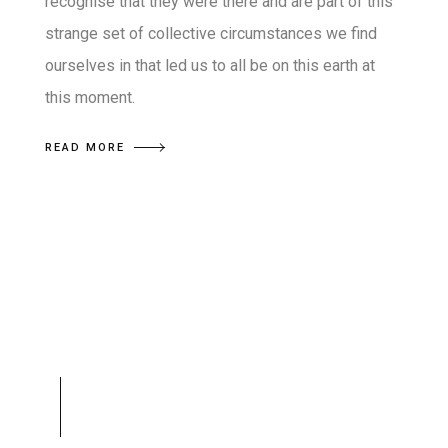
recognise that they were there and are part of this
strange set of collective circumstances we find
ourselves in that led us to all be on this earth at
this moment.
READ MORE