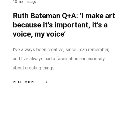
10 months ago
Ruth Bateman Q+A: ‘I make art
because it’s important, it’s a
voice, my voice’
I’ve always been creative, since I can remember,
and I’ve always had a fascination and curiosity
about creating things.
READ MORE