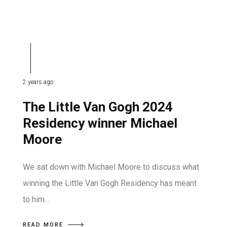
2 years ago
The Little Van Gogh 2024
Residency winner Michael
Moore
We sat down with Michael Moore to discuss what
winning the Little Van Gogh Residency has meant
to him…
READ MORE