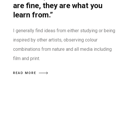
are fine, they are what you
learn from.”
I generally find ideas from either studying or being
inspired by other artists, observing colour
combinations from nature and all media including
film and print.
READ MORE