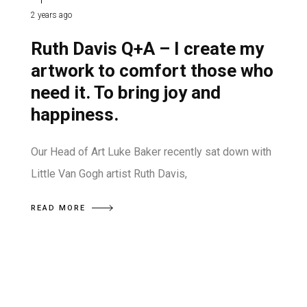
2 years ago
Ruth Davis Q+A – I create my
artwork to comfort those who
need it. To bring joy and
happiness.
Our Head of Art Luke Baker recently sat down with
Little Van Gogh artist Ruth Davis,
READ MORE