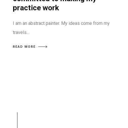
practice work
I am an abstract painter. My ideas come from my
travels…
READ MORE