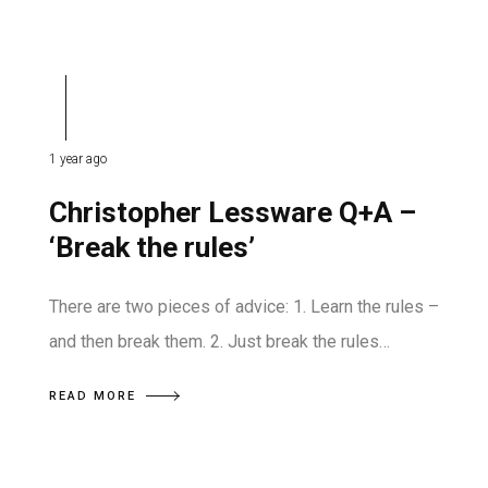
1 year ago
Christopher Lessware Q+A –
‘Break the rules’
There are two pieces of advice: 1. Learn the rules –
and then break them. 2. Just break the rules…
READ MORE