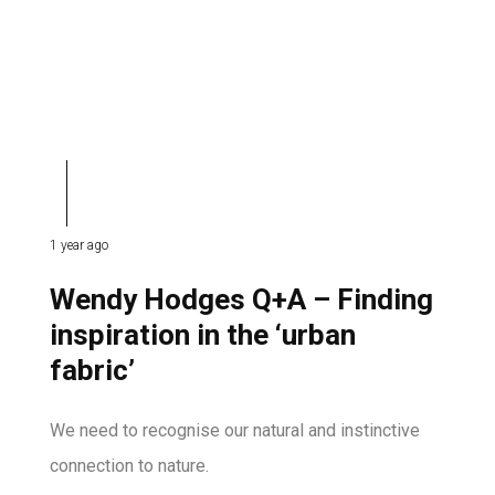
1 year ago
Wendy Hodges Q+A – Finding
inspiration in the ‘urban
fabric’
We need to recognise our natural and instinctive
connection to nature.