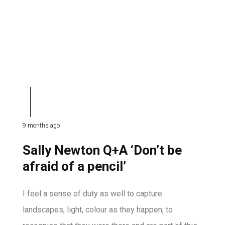
9 months ago
Sally Newton Q+A ‘Don’t be
afraid of a pencil’
I feel a sense of duty as well to capture
landscapes, light, colour as they happen, to