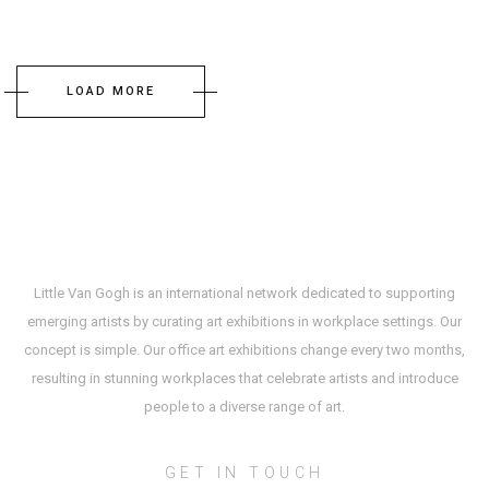
LOAD MORE
Little Van Gogh is an international network dedicated to supporting
emerging artists by curating art exhibitions in workplace settings. Our
concept is simple. Our office art exhibitions change every two months,
resulting in stunning workplaces that celebrate artists and introduce
people to a diverse range of art.
GET IN TOUCH