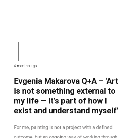
4 months ago
Evgenia Makarova Q+A – ‘Art
is not something external to
my life — it’s part of how I
exist and understand myself’
For me, painting is not a project with a defined
outcome, but an ongoing way of working through