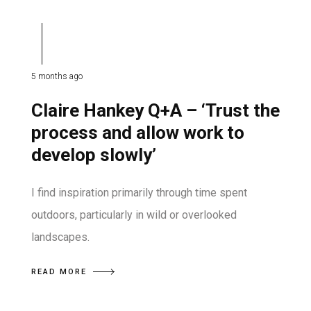
5 months ago
Claire Hankey Q+A – ‘Trust the
process and allow work to
develop slowly’
I find inspiration primarily through time spent
outdoors, particularly in wild or overlooked
landscapes.
READ MORE