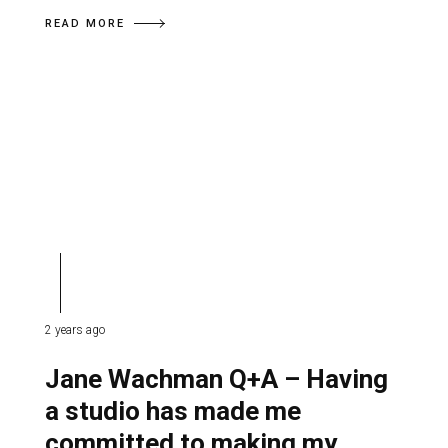
READ MORE
2 years ago
Jane Wachman Q+A – Having
a studio has made me
committed to making my