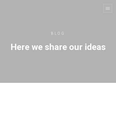
BLOG
Here we share our ideas