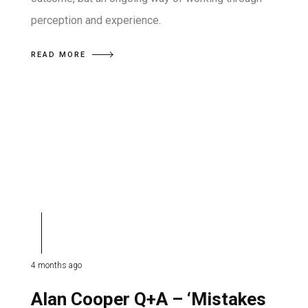
perception and experience.
READ MORE
4 months ago
Alan Cooper Q+A – ‘Mistakes