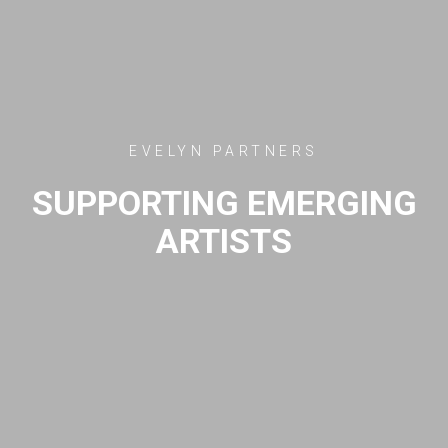
EVELYN PARTNERS
SUPPORTING EMERGING
ARTISTS