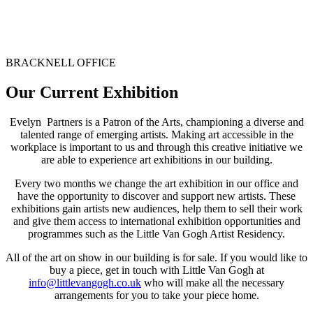
BRACKNELL OFFICE
Our Current Exhibition
Evelyn Partners is a Patron of the Arts, championing a diverse and
talented range of emerging artists. Making art accessible in the
workplace is important to us and through this creative initiative we
are able to experience art exhibitions in our building.
Every two months we change the art exhibition in our office and
have the opportunity to discover and support new artists. These
exhibitions
gain artists new audiences, help them to sell their work
and give them access to international exhibition opportunities and
programmes such as the Little Van Gogh Artist Residency.
All of the art on show in our building is for sale. If you would like to
buy a piece, get in touch with Little Van Gogh at
info@littlevangogh.co.uk
who will make all the necessary
arrangements for you to take your piece home.