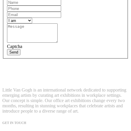
Captcha
Send
Little Van Gogh is an international network dedicated to supporting
emerging artists by curating art exhibitions in workplace settings.
Our concept is simple. Our office art exhibitions change every two
months, resulting in stunning workplaces that celebrate artists and
introduce people to a diverse range of art.
GET IN TOUCH