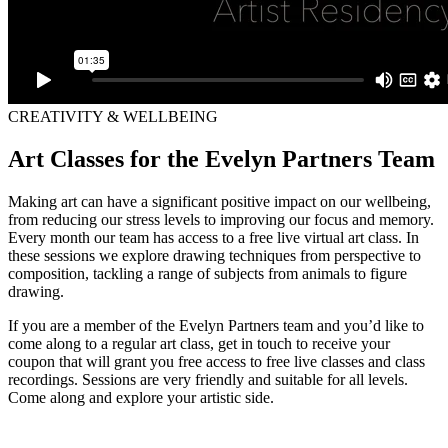
CREATIVITY & WELLBEING
Art Classes for the Evelyn Partners Team
Making art can have a significant positive impact on our wellbeing,
from reducing our stress levels to improving our focus and memory.
Every month our team has access to a free live virtual art class. In
these sessions we explore drawing techniques from perspective to
composition, tackling a range of subjects from animals to figure
drawing.
If you are a member of the Evelyn Partners team and you’d like to
come along to a regular art class, get in touch to receive your
coupon that will grant you free access to free live classes and class
recordings. Sessions are very friendly and suitable for all levels.
Come along and explore your artistic side.