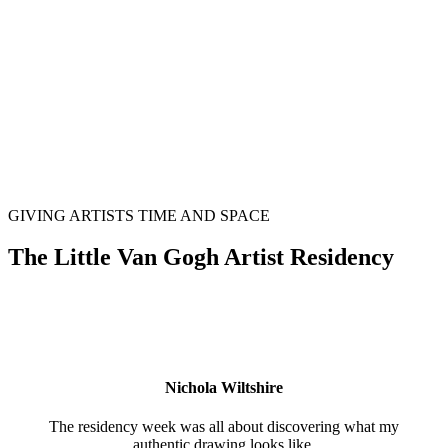
GIVING ARTISTS TIME AND SPACE
The Little Van Gogh Artist Residency
Nichola Wiltshire
The residency week was all about discovering what my
authentic drawing looks like.