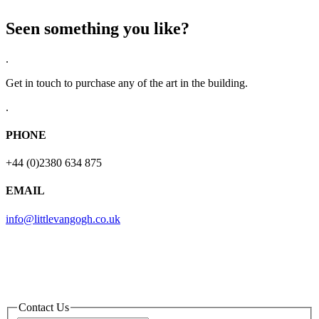
Seen something you like?
.
Get in touch to purchase any of the art in the building.
.
PHONE
+44 (0)2380 634 875
EMAIL
info@littlevangogh.co.uk
Contact Us