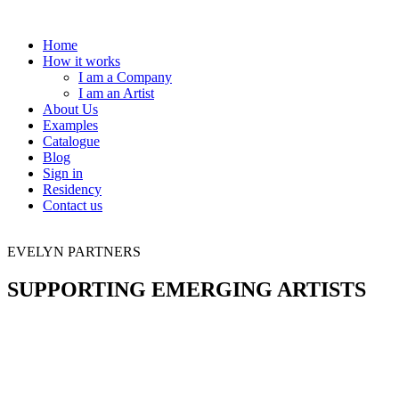
Home
How it works
I am a Company
I am an Artist
About Us
Examples
Catalogue
Blog
Sign in
Residency
Contact us
EVELYN PARTNERS
SUPPORTING EMERGING ARTISTS