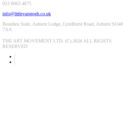
023 8063 4875
info@littlevangogh.co.uk
Beaulieu Suite, Ashurst Lodge, Lyndhurst Road, Ashurst SO40
7AA
THE ART MOVEMENT LTD. (C) 2026 ALL RIGHTS
RESERVED