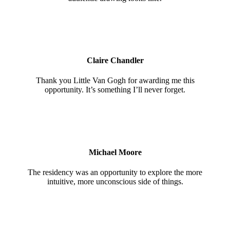
Claire Chandler
Thank you Little Van Gogh for awarding me this
opportunity. It’s something I’ll never forget.
Michael Moore
The residency was an opportunity to explore the more
intuitive, more unconscious side of things.