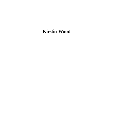
Kirstin Wood