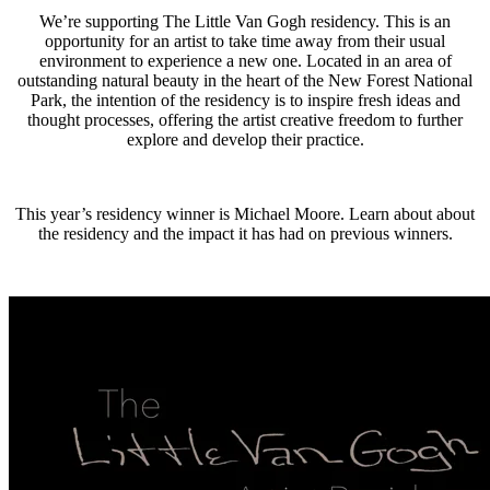
We’re supporting The Little Van Gogh residency. This is an
opportunity for an artist to take time away from their usual
environment to experience a new one. Located in an area of
outstanding natural beauty in the heart of the New Forest National
Park, the intention of the residency is to inspire fresh ideas and
thought processes, offering the artist creative freedom to further
explore and develop their practice.
This year’s residency winner is Michael Moore. Learn about about
the residency and the impact it has had on previous winners.