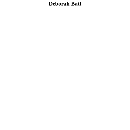
Deborah Batt