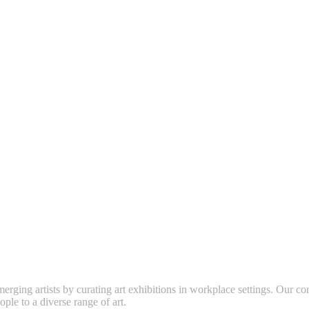
erging artists by curating art exhibitions in workplace settings. Our co
ople to a diverse range of art.