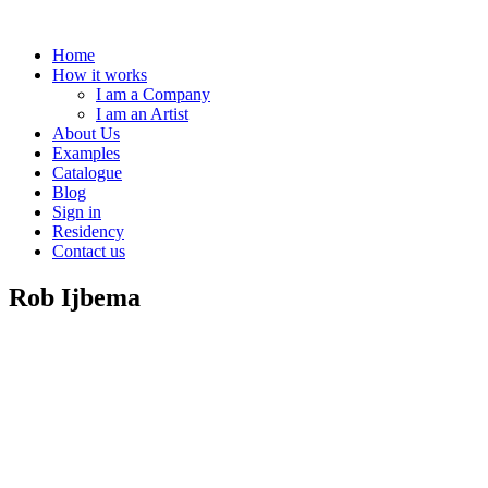
Home
How it works
I am a Company
I am an Artist
About Us
Examples
Catalogue
Blog
Sign in
Residency
Contact us
Rob Ijbema