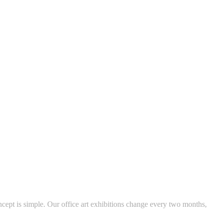
ncept is simple. Our office art exhibitions change every two months,