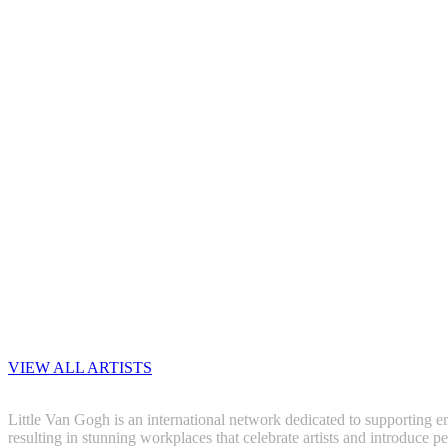
VIEW ALL ARTISTS
Little Van Gogh is an international network dedicated to supporting em
resulting in stunning workplaces that celebrate artists and introduce pe