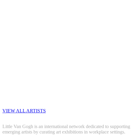
VIEW ALL ARTISTS
Little Van Gogh is an international network dedicated to supporting
emerging artists by curating art exhibitions in workplace settings.