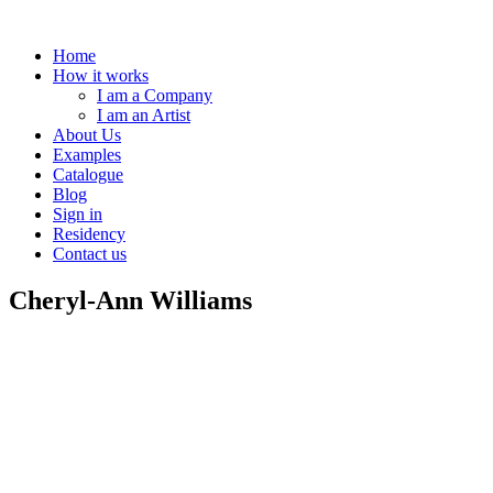
Home
How it works
I am a Company
I am an Artist
About Us
Examples
Catalogue
Blog
Sign in
Residency
Contact us
Cheryl-Ann Williams