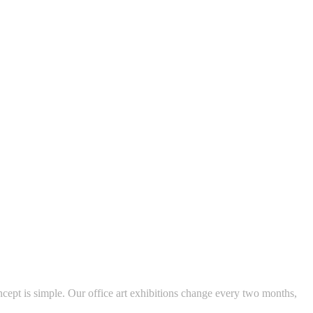
ncept is simple. Our office art exhibitions change every two months,