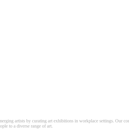
erging artists by curating art exhibitions in workplace settings. Our co
ople to a diverse range of art.