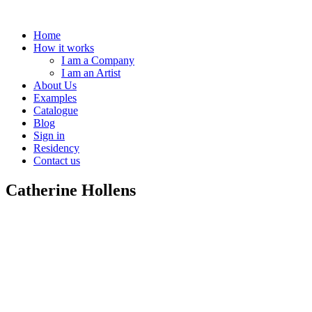
Home
How it works
I am a Company
I am an Artist
About Us
Examples
Catalogue
Blog
Sign in
Residency
Contact us
Catherine Hollens