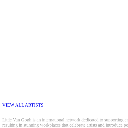
VIEW ALL ARTISTS
Little Van Gogh is an international network dedicated to supporting em
resulting in stunning workplaces that celebrate artists and introduce pe