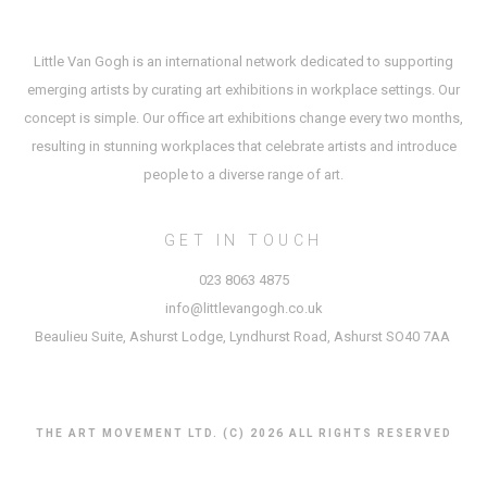
Little Van Gogh is an international network dedicated to supporting
emerging artists by curating art exhibitions in workplace settings. Our
concept is simple. Our office art exhibitions change every two months,
resulting in stunning workplaces that celebrate artists and introduce
people to a diverse range of art.
GET IN TOUCH
023 8063 4875
info@littlevangogh.co.uk
Beaulieu Suite, Ashurst Lodge, Lyndhurst Road, Ashurst SO40 7AA
THE ART MOVEMENT LTD. (C) 2026 ALL RIGHTS RESERVED