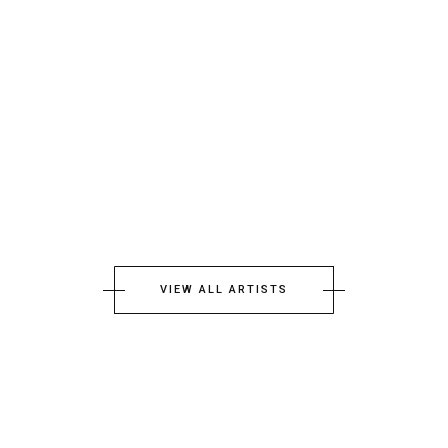
VIEW ALL ARTISTS