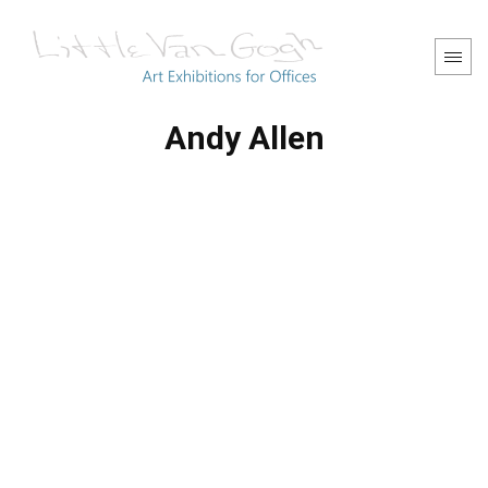
Andy Allen