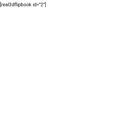
[real3dflipbook id="2"]